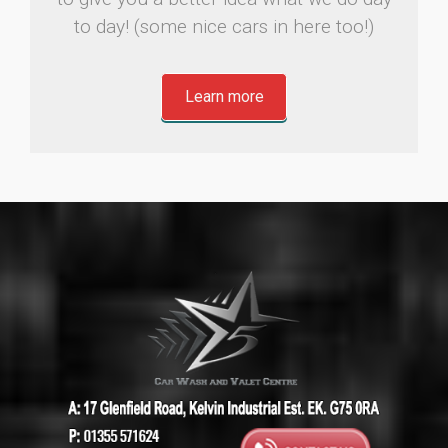
to day! (some nice cars in here too!)
Learn more