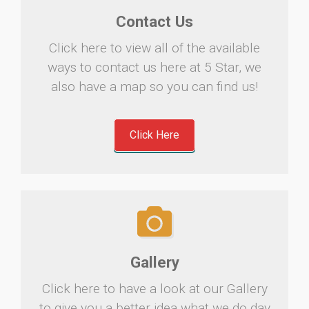
Contact Us
Click here to view all of the available
ways to contact us here at 5 Star, we
also have a map so you can find us!
Click Here
Gallery
Click here to have a look at our Gallery
to give you a better idea what we do day