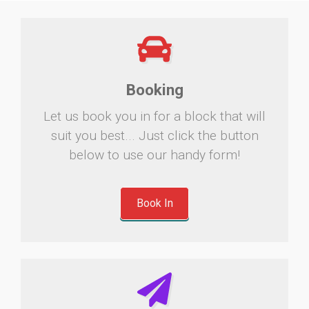
Booking
Let us book you in for a block that will
suit you best... Just click the button
below to use our handy form!
Book In