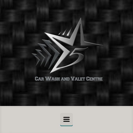
Skip to main content