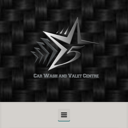
Skip to main content