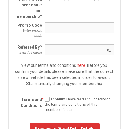
hear about
our
membership?
Promo Code
Enter promo
code
Referred By?
their full name
View our terms and conditions 
here
. Before you 
confirm your 
details please make sure that the correct 
size of vehicle has been selected in order to avoid 5 
Star manually changing your membership.
I confirm I have read and understood
Terms and
the terms and conditions of this
Conditions
membership plan.
Proceed to Direct Debit Details