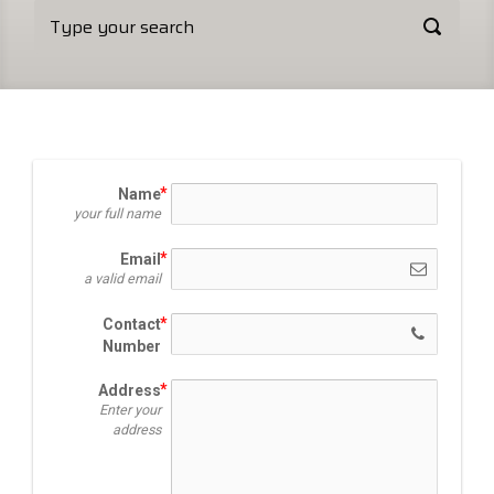
Name
your full name
Email
a valid email
Contact
Number
Address
Enter your
address