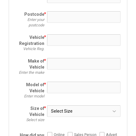
Postcode
Enter your
postcode
Vehicle
Registration
Vehicle Reg.
Make of
Vehicle
Enter the make
Model of
Vehicle
Enter model
Size of
Vehicle
Select size
Online
Sales Person
Advert
How did you