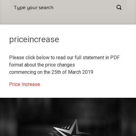
priceincrease
Please click below to read our full statement in PDF
format about the price changes
commencing on the 25th of March 2019
Price Increase