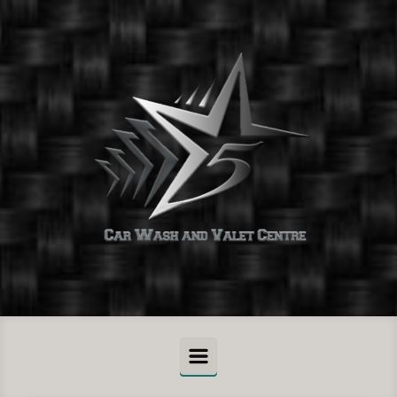
Skip to main content