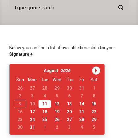
Below you can find a list of available time slots for your
Signature +
August
2026
Sun
Mon
Tue
Wed
Thu
Fri
Sat
26
27
28
29
30
31
1
2
3
4
5
6
7
8
9
10
11
12
13
14
15
16
17
18
19
20
21
22
23
24
25
26
27
28
29
30
31
1
2
3
4
5