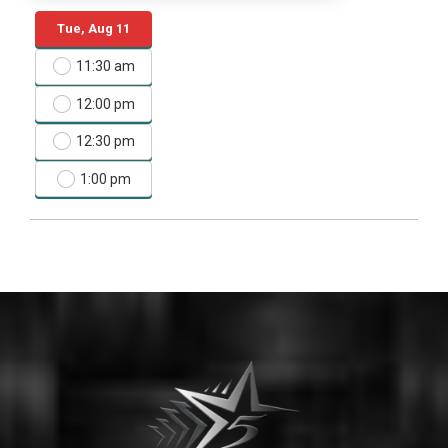
Tue, Aug 11
11:30 am
12:00 pm
12:30 pm
1:00 pm