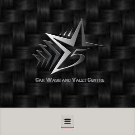
Skip to main content