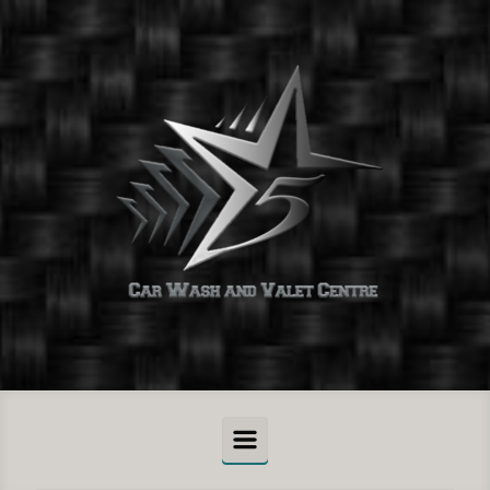
Skip to main content