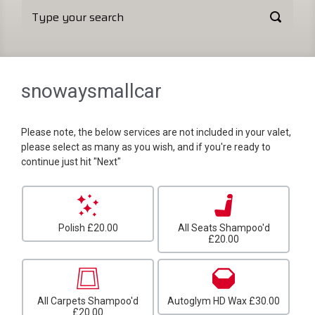
snowaysmallcar
Please note, the below services are not included in your valet,
please select as many as you wish, and if you're ready to
continue just hit "Next"
Polish
£20.00
All Seats Shampoo'd
£20.00
All Carpets Shampoo'd
Autoglym HD Wax
£30.00
£20.00