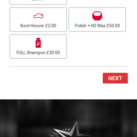
Boot Hoover
£2.00
Polish + HD Wax
£50.00
FULL Shampoo
£30.00
NEXT