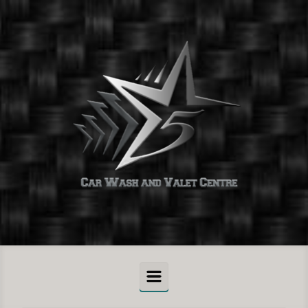
Skip to main content