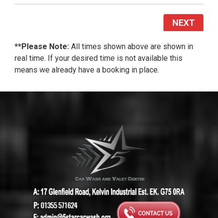
NEXT
**Please Note:
All times shown above are shown in
real time. If your desired time is not available this
means we already have a booking in place.