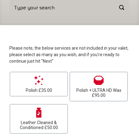
Please note, the below services are not included in your valet,
please select as many as you wish, and if you're ready to
continue just hit "Next"
Polish
£35.00
Polish + ULTRA HD Wax
£95.00
Leather Cleaned &
Conditioned
£50.00