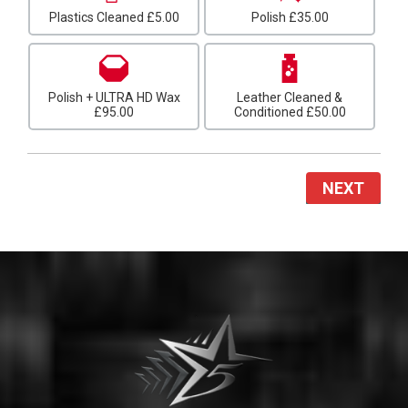
Plastics Cleaned
£5.00
Polish
£35.00
Polish + ULTRA HD Wax
Leather Cleaned &
£95.00
Conditioned
£50.00
NEXT