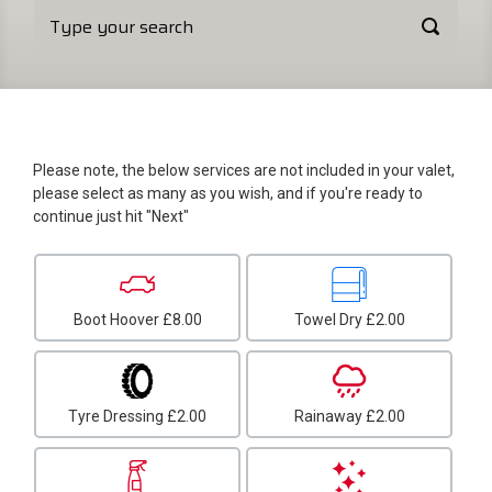
Please note, the below services are not included in your valet,
please select as many as you wish, and if you're ready to
continue just hit "Next"
Boot Hoover
£8.00
Towel Dry
£2.00
Tyre Dressing
£2.00
Rainaway
£2.00