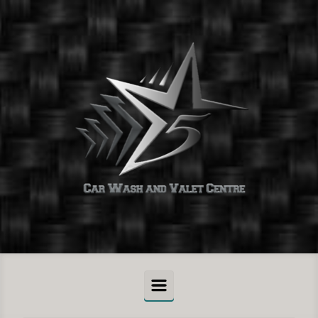
Skip to main content