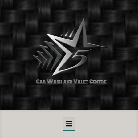
Skip to main content