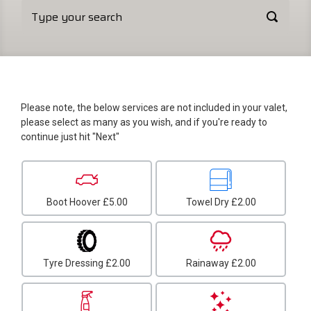
Please note, the below services are not included in your valet,
please select as many as you wish, and if you're ready to
continue just hit "Next"
Boot Hoover
£5.00
Towel Dry
£2.00
Tyre Dressing
£2.00
Rainaway
£2.00