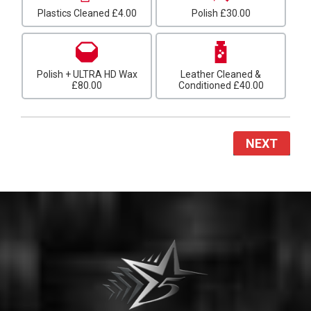
Plastics Cleaned
£4.00
Polish
£30.00
Polish + ULTRA HD Wax
Leather Cleaned &
£80.00
Conditioned
£40.00
NEXT